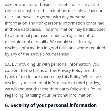
sale or transfer of business assets, we reserve the
right to transfer to the extent permissible at law our
user databases, together with any personal
information and non-personal information contained
in those databases. This information may be disclosed
to a potential purchaser under an agreement to
maintain confidentiality. We would seek to only
disclose information in good faith and where required
by any of the above circumstances.
5.6. By providing us with personal information, you
consent to the terms of this Privacy Policy and the
types of disclosure covered by this Policy. Where we
disclose your personal information to third parties,
we will request that the third party follow this Policy
regarding handling your personal information.
6. Security of your personal information