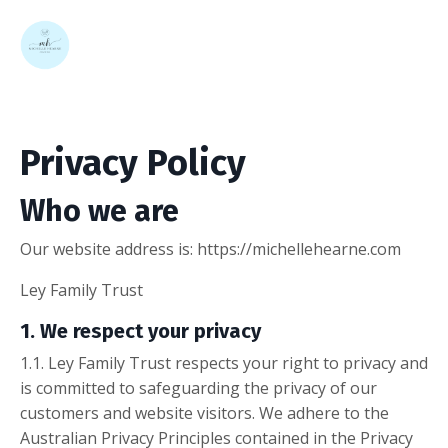
Privacy Policy
Who we are
Our website address is: https://michellehearne.com
Ley Family Trust
1. We respect your privacy
1.1. Ley Family Trust respects your right to privacy and
is committed to safeguarding the privacy of our
customers and website visitors. We adhere to the
Australian Privacy Principles contained in the Privacy