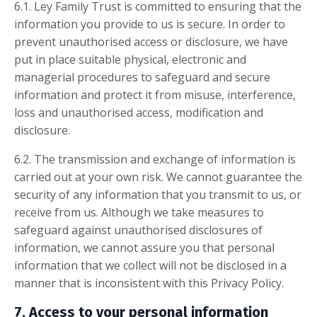
6.1. Ley Family Trust is committed to ensuring that the
information you provide to us is secure. In order to
prevent unauthorised access or disclosure, we have
put in place suitable physical, electronic and
managerial procedures to safeguard and secure
information and protect it from misuse, interference,
loss and unauthorised access, modification and
disclosure.
6.2. The transmission and exchange of information is
carried out at your own risk. We cannot guarantee the
security of any information that you transmit to us, or
receive from us. Although we take measures to
safeguard against unauthorised disclosures of
information, we cannot assure you that personal
information that we collect will not be disclosed in a
manner that is inconsistent with this Privacy Policy.
7. Access to your personal information