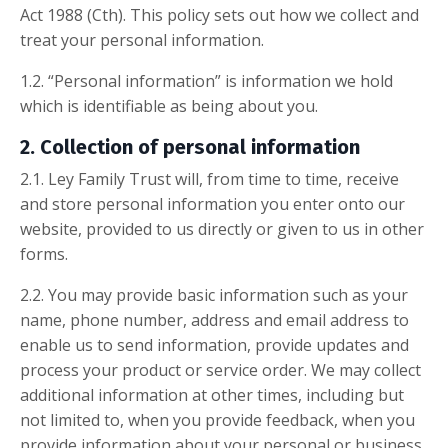
Act 1988 (Cth). This policy sets out how we collect and
treat your personal information.
1.2. “Personal information” is information we hold
which is identifiable as being about you.
2. Collection of personal information
2.1. Ley Family Trust will, from time to time, receive
and store personal information you enter onto our
website, provided to us directly or given to us in other
forms.
2.2. You may provide basic information such as your
name, phone number, address and email address to
enable us to send information, provide updates and
process your product or service order. We may collect
additional information at other times, including but
not limited to, when you provide feedback, when you
provide information about your personal or business