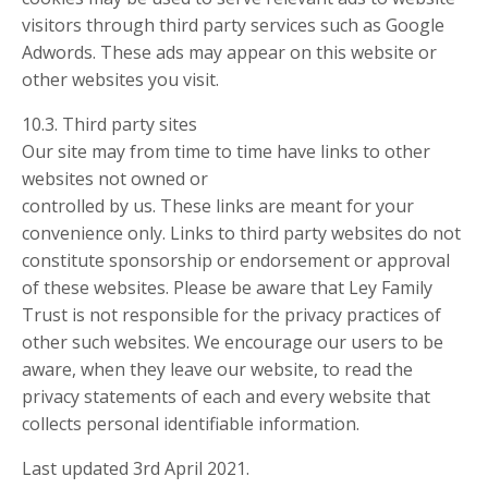
visitors through third party services such as Google
Adwords. These ads may appear on this website or
other websites you visit.
10.3. Third party sites
Our site may from time to time have links to other
websites not owned or
controlled by us. These links are meant for your
convenience only. Links to third party websites do not
constitute sponsorship or endorsement or approval
of these websites. Please be aware that Ley Family
Trust is not responsible for the privacy practices of
other such websites. We encourage our users to be
aware, when they leave our website, to read the
privacy statements of each and every website that
collects personal identifiable information.
Last updated 3rd April 2021.