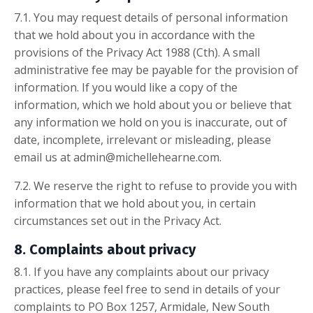
7.1. You may request details of personal information
that we hold about you in accordance with the
provisions of the Privacy Act 1988 (Cth). A small
administrative fee may be payable for the provision of
information. If you would like a copy of the
information, which we hold about you or believe that
any information we hold on you is inaccurate, out of
date, incomplete, irrelevant or misleading, please
email us at admin@michellehearne.com.
7.2. We reserve the right to refuse to provide you with
information that we hold about you, in certain
circumstances set out in the Privacy Act.
8. Complaints about privacy
8.1. If you have any complaints about our privacy
practices, please feel free to send in details of your
complaints to PO Box 1257, Armidale, New South