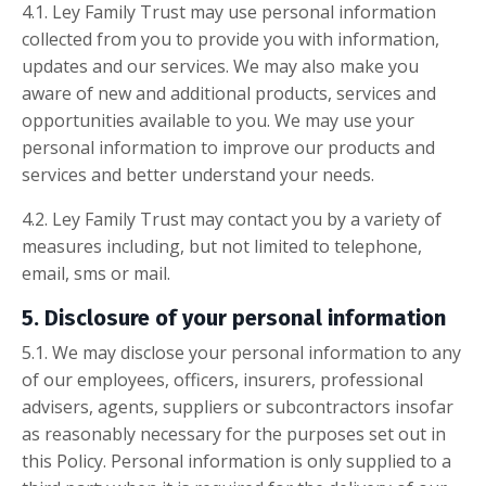
4.1. Ley Family Trust may use personal information
collected from you to provide you with information,
updates and our services. We may also make you
aware of new and additional products, services and
opportunities available to you. We may use your
personal information to improve our products and
services and better understand your needs.
4.2. Ley Family Trust may contact you by a variety of
measures including, but not limited to telephone,
email, sms or mail.
5. Disclosure of your personal information
5.1. We may disclose your personal information to any
of our employees, officers, insurers, professional
advisers, agents, suppliers or subcontractors insofar
as reasonably necessary for the purposes set out in
this Policy. Personal information is only supplied to a