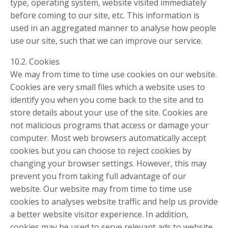
type, operating system, website visited immediately
before coming to our site, etc. This information is
used in an aggregated manner to analyse how people
use our site, such that we can improve our service.
10.2. Cookies
We may from time to time use cookies on our website.
Cookies are very small files which a website uses to
identify you when you come back to the site and to
store details about your use of the site. Cookies are
not malicious programs that access or damage your
computer. Most web browsers automatically accept
cookies but you can choose to reject cookies by
changing your browser settings. However, this may
prevent you from taking full advantage of our
website. Our website may from time to time use
cookies to analyses website traffic and help us provide
a better website visitor experience. In addition,
cookies may be used to serve relevant ads to website