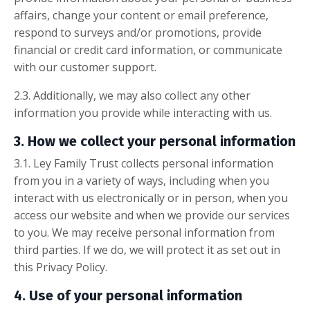
affairs, change your content or email preference,
respond to surveys and/or promotions, provide
financial or credit card information, or communicate
with our customer support.
2.3. Additionally, we may also collect any other
information you provide while interacting with us.
3. How we collect your personal information
3.1. Ley Family Trust collects personal information
from you in a variety of ways, including when you
interact with us electronically or in person, when you
access our website and when we provide our services
to you. We may receive personal information from
third parties. If we do, we will protect it as set out in
this Privacy Policy.
4. Use of your personal information