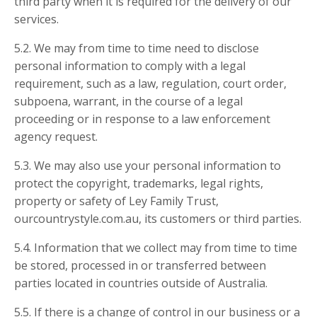
third party when it is required for the delivery of our
services.
5.2. We may from time to time need to disclose
personal information to comply with a legal
requirement, such as a law, regulation, court order,
subpoena, warrant, in the course of a legal
proceeding or in response to a law enforcement
agency request.
5.3. We may also use your personal information to
protect the copyright, trademarks, legal rights,
property or safety of Ley Family Trust,
ourcountrystyle.com.au, its customers or third parties.
5.4. Information that we collect may from time to time
be stored, processed in or transferred between
parties located in countries outside of Australia.
5.5. If there is a change of control in our business or a