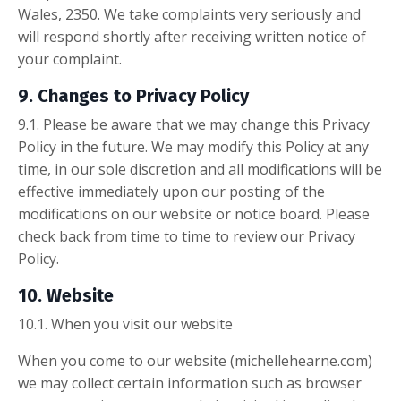
Wales, 2350. We take complaints very seriously and
will respond shortly after receiving written notice of
your complaint.
9. Changes to Privacy Policy
9.1. Please be aware that we may change this Privacy
Policy in the future. We may modify this Policy at any
time, in our sole discretion and all modifications will be
effective immediately upon our posting of the
modifications on our website or notice board. Please
check back from time to time to review our Privacy
Policy.
10. Website
10.1. When you visit our website
When you come to our website (michellehearne.com)
we may collect certain information such as browser