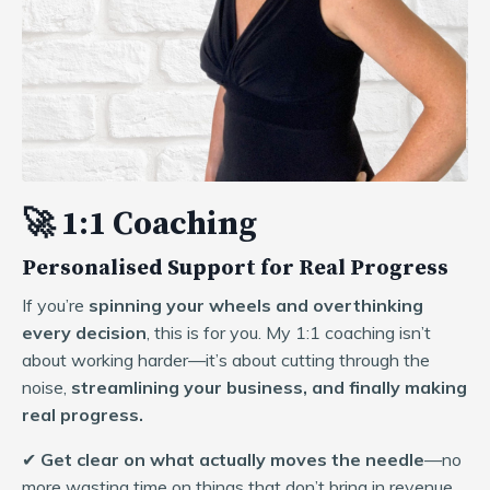
🚀 1:1 Coaching
Personalised Support for Real Progress
If you’re
spinning your wheels and overthinking
every decision
, this is for you. My 1:1 coaching isn’t
about working harder—it’s about cutting through the
noise,
streamlining your business, and finally making
real progress.
✔
Get clear on what actually moves the needle
—no
more wasting time on things that don’t bring in revenue.