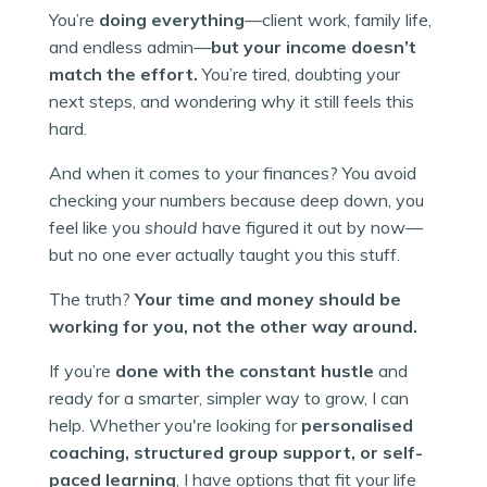
You’re
doing everything
—client work, family life,
and endless admin—
but your income doesn’t
match the effort.
You’re tired, doubting your
next steps, and wondering why it still feels this
hard.
And when it comes to your finances? You avoid
checking your numbers because deep down, you
feel like you
should
have figured it out by now—
but no one ever actually taught you this stuff.
The truth?
Your time and money should be
working for you, not the other way around.
If you’re
done with the constant hustle
and
ready for a smarter, simpler way to grow, I can
help. Whether you're looking for
personalised
coaching, structured group support, or self-
paced learning
, I have options that fit your life