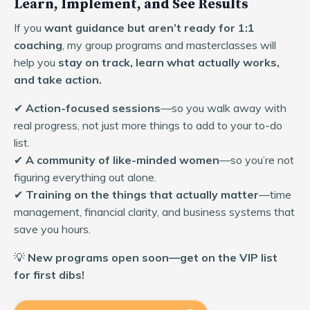
Learn, Implement, and See Results
If you
want guidance but aren’t ready for 1:1
coaching
, my group programs and masterclasses will
help you
stay on track, learn what actually works,
and take action.
✔
Action-focused sessions
—so you walk away with
real progress, not just more things to add to your to-do
list.
✔
A community of like-minded women
—so you’re not
figuring everything out alone.
✔
Training on the things that actually matter
—time
management, financial clarity, and business systems that
save you hours.
💡
New programs open soon—get on the VIP list
for first dibs!