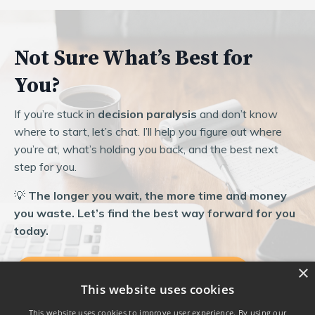
Not Sure What’s Best for
You?
If you’re stuck in
decision paralysis
and don’t know
where to start, let’s chat. I’ll help you figure out where
you’re at, what’s holding you back, and the best next
step for you.
💡
The longer you wait, the more time and money
you waste. Let’s find the best way forward for you
today.
×
Let’s Find the Best Fit Together
This website uses cookies
This website uses cookies to improve user experience. By using our