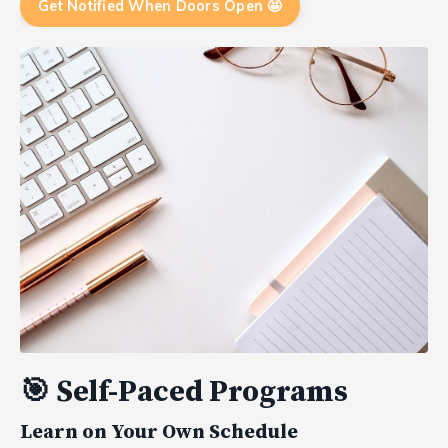
Get Notified When Doors Open 🤩
🎯
Self-Paced Programs
Learn on Your Own Schedule