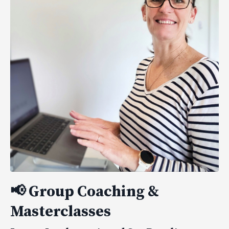
📢
Group Coaching &
Masterclasses