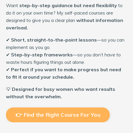
Want
step-by-step guidance but need flexibility
to
do it on your own time? My self-paced courses are
designed to give you a clear plan
without information
overload.
✔
Short, straight-to-the-point lessons
—so you can
implement as you go.
✔
Step-by-step frameworks
—so you don’t have to
waste hours figuring things out alone.
✔
Perfect if you want to make progress but need
to fit it around your schedule.
💡
Designed for busy women who want results
without the overwhelm.
👉 Find the Right Course For You