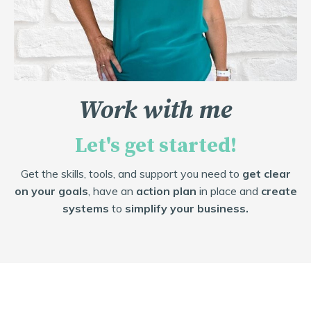
Work with me
Let's get started!
Get the skills, tools, and support you need to
get clear
on your goals
, have an
action plan
in place and
create
systems
to
simplify your business.