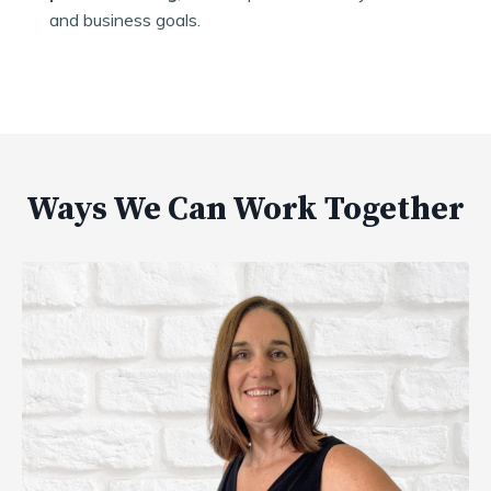
and business goals.
Ways We Can Work Together