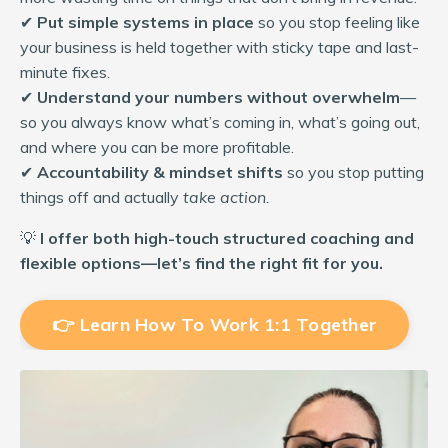
✔
Put simple systems in place
so you stop feeling like
your business is held together with sticky tape and last-
minute fixes.
✔
Understand your numbers without overwhelm
—
so you always know what’s coming in, what’s going out,
and where you can be more profitable.
✔
Accountability & mindset shifts
so you stop putting
things off and actually
take action.
💡
I offer both high-touch structured coaching and
flexible options—let’s find the right fit for you.
👉 Learn How To Work 1:1 Together